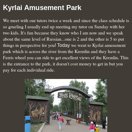
Kyrlai Amusement Park
We meet with our tutors twice a week and since the class schedule is
so grueling I usually end up meeting my tutor on Sunday with her
two kids
It's fun because they
know who I am now and we speak
.
about the same level of Russian...one is 2 and the other is 5 to put
things in perspective for you
we went to Kyrlai amusement
! Today
park which is across the river from the Kremlin and they have a
Ferris wheel you can ride to get excellent views of the Kremlin
This
.
is the entrance to the park, it doesn't cost money to get in but you
pay for each individual ride.