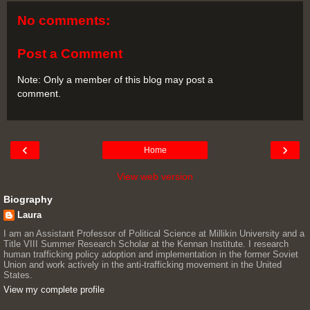
No comments:
Post a Comment
Note: Only a member of this blog may post a
comment.
‹
›
Home
View web version
Biography
Laura
I am an Assistant Professor of Political Science at Millikin University and a
Title VIII Summer Research Scholar at the Kennan Institute. I research
human trafficking policy adoption and implementation in the former Soviet
Union and work actively in the anti-trafficking movement in the United
States.
View my complete profile