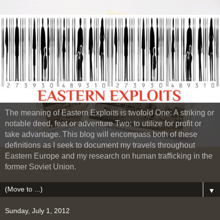
The meaning of Eastern Exploits is twofold One: A striking or
notable deed, feat or adventure Two: to utilize for profit or
take advantage. This blog will encompass both of these
definitions as I seek to document my travels throughout
Eastern Europe and my research on human trafficking in the
former Soviet Union.
▼
Sunday, July 1, 2012