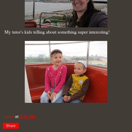
My tutor's kids telling about something super interesting!
Laura
at
4:55 AM
Share