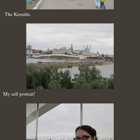
The Kremlin.
My self portrait!