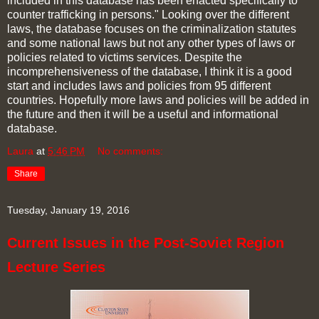
included in this database has been enacted specifically to
counter trafficking in persons." Looking over the different
laws, the database focuses on the criminalization statutes
and some national laws but not any other types of laws or
policies related to victims services. Despite the
incomprehensiveness of the database, I think it is a good
start and includes laws and policies from 95 different
countries. Hopefully more laws and policies will be added in
the future and then it will be a useful and informational
database.
Laura
at
5:46 PM
No comments:
Share
Tuesday, January 19, 2016
Current Issues in the Post-Soviet Region
Lecture Series