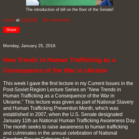
The introduction of bill on the floor of the Senate!
Laura
at
5:44 PM
No comments:
Share
Monday, January 25, 2016
New Trends in Human Trafficking as a
Consequence of the War in Ukraine
This week I gave the first lecture in my Current Issues in the
Post-Soviet Region Lecture Series on "New Trends in
Human Trafficking as a Consequence of the War in
Ukraine." This lecture was given as part of National Slavery
and Human Trafficking Prevention Month, which was
established in 2007, when the U.S. Senate designated
January 11th as National Human Trafficking Awareness Day.
The month seeks to raise awareness to human trafficking
and culminates in the annual celebration of National