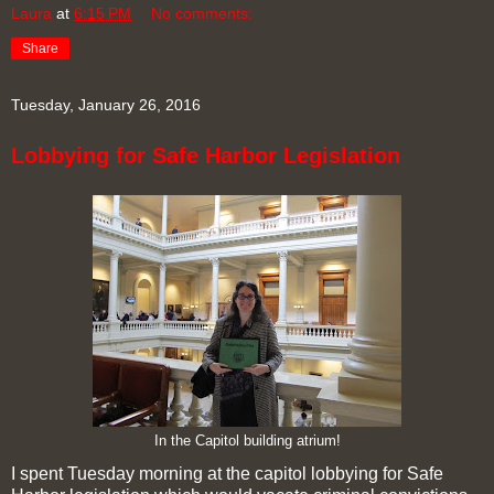
Laura
at
6:15 PM
No comments:
Share
Tuesday, January 26, 2016
Lobbying for Safe Harbor Legislation
In the Capitol building atrium!
I spent Tuesday morning at the capitol lobbying for Safe