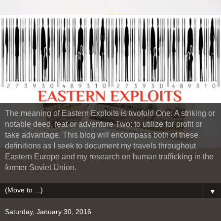
The meaning of Eastern Exploits is twofold One: A striking or
notable deed, feat or adventure Two: to utilize for profit or
take advantage. This blog will encompass both of these
definitions as I seek to document my travels throughout
Eastern Europe and my research on human trafficking in the
former Soviet Union.
▼
Saturday, January 30, 2016