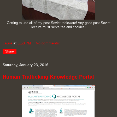
Getting to use all of my post-Soviet tableware! Any good post-Soviet
lecture must serve tea and cookies!
Laura
at
5:58 PM
No comments:
Share
Saturday, January 23, 2016
Human Trafficking Knowledge Portal