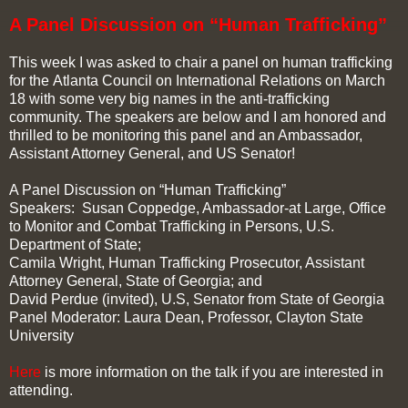
A Panel Discussion on “Human Trafficking”
This week I was asked to chair a panel on human trafficking
for the Atlanta Council on International Relations on March
18 with some very big names in the anti-trafficking
community. The speakers are below and I am honored and
thrilled to be monitoring this panel and an Ambassador,
Assistant Attorney General, and US Senator!
A Panel Discussion on “Human Trafficking”
Speakers: Susan Coppedge, Ambassador-at Large, Office
to Monitor and Combat Trafficking in Persons, U.S.
Department of State;
Camila Wright, Human Trafficking Prosecutor, Assistant
Attorney General, State of Georgia; and
David Perdue (invited), U.S, Senator from State of Georgia
Panel Moderator: Laura Dean, Professor, Clayton State
University
Here
is more information on the talk if you are interested in
attending.