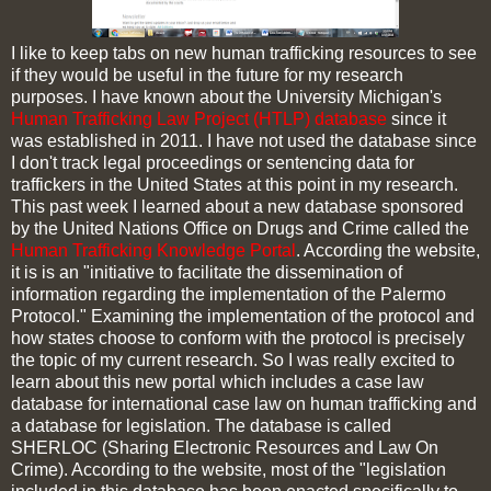
I like to keep tabs on new human trafficking resources to see
if they would be useful in the future for my research
purposes. I have known about the University Michigan's
Human Trafficking Law Project (HTLP) database
since it
was established in 2011. I have not used the database since
I don't track legal proceedings or sentencing data for
traffickers in the United States at this point in my research.
This past week I learned about a new database sponsored
by the United Nations Office on Drugs and Crime called the
Human Trafficking Knowledge Portal
. According the website,
it is is an "initiative to facilitate the dissemination of
information regarding the implementation of the Palermo
Protocol." Examining the implementation of the protocol and
how states choose to conform with the protocol is precisely
the topic of my current research. So I was really excited to
learn about this new portal which includes a case law
database for international case law on human trafficking and
a database for legislation. The database is called
SHERLOC (Sharing Electronic Resources and Law On
Crime). According to the website, most of the "legislation