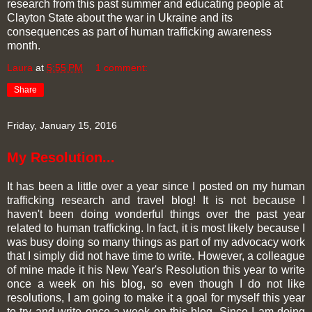
research from this past summer and educating people at
Clayton State about the war in Ukraine and its
consequences as part of human trafficking awareness
month.
Laura
at
5:55 PM
1 comment:
Share
Friday, January 15, 2016
My Resolution...
It has been a little over a year since I posted on my human
trafficking research and travel blog! It is not because I
haven't been doing wonderful things over the past year
related to human trafficking. In fact, it is most likely because I
was busy doing so many things as part of my advocacy work
that I simply did not have time to write. However, a colleague
of mine made it his New Year's Resolution this year to write
once a week on his blog, so even though I do not like
resolutions, I am going to make it a goal for myself this year
to try and write once a week on this blog. Since I am doing