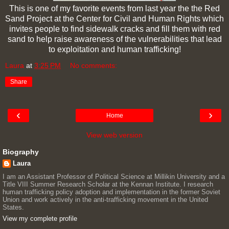
This is one of my favorite events from last year the the Red
Sand Project at the Center for Civil and Human Rights which
invites people to find sidewalk cracks and fill them with red
sand to help raise awareness of the vulnerabilities that lead
to exploitation and human trafficking!
Laura
at
3:25 PM
No comments:
Share
‹
›
Home
View web version
Biography
Laura
I am an Assistant Professor of Political Science at Millikin University and a
Title VIII Summer Research Scholar at the Kennan Institute. I research
human trafficking policy adoption and implementation in the former Soviet
Union and work actively in the anti-trafficking movement in the United
States.
View my complete profile