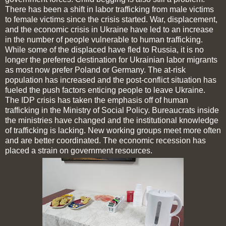
There has been a shift in labor trafficking from male victims
to female victims since the crisis started. War, displacement,
and the economic crisis in Ukraine have led to an increase
in the number of people vulnerable to human trafficking.
While some of the displaced have fled to Russia, it is no
longer the preferred destination for Ukrainian labor migrants
as most now prefer Poland or Germany. The at-risk
population has increased and the post-conflict situation has
fueled the push factors enticing people to leave Ukraine.
The IDP crisis has taken the emphasis off of human
trafficking in the Ministry of Social Policy. Bureaucrats inside
the ministries have changed and the institutional knowledge
of trafficking is lacking. New working groups meet more often
and are better coordinated. The economic recession has
placed a strain on government resources.