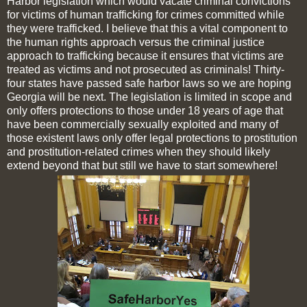
Harbor legislation which would vacate criminal convictions
for victims of human trafficking for crimes committed while
they were trafficked. I believe that this a vital component to
the human rights approach versus the criminal justice
approach to trafficking because it ensures that victims are
treated as victims and not prosecuted as criminals! Thirty-
four states have passed safe harbor laws so we are hoping
Georgia will be next. The legislation is limited in scope and
only offers protections to those under 18 years of age that
have been commercially sexually exploited and many of
those existent laws only offer legal protections to prostitution
and prostitution-related crimes when they should likely
extend beyond that but still we have to start somewhere!