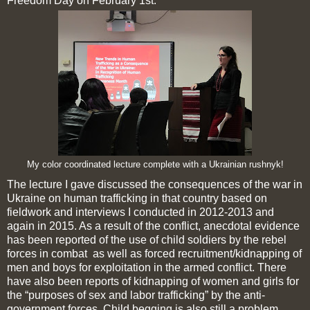
Freedom Day on February 1st.
My color coordinated lecture complete with a Ukrainian rushnyk!
The lecture I gave discussed the consequences of the war in
Ukraine on human trafficking in that country based on
fieldwork and interviews I conducted in 2012-2013 and
again in 2015. As a result of the conflict, anecdotal evidence
has been reported of the use of child soldiers by the rebel
forces in combat as well as forced recruitment/kidnapping of
men and boys for exploitation in the armed conflict. There
have also been reports of kidnapping of women and girls for
the “purposes of sex and labor trafficking” by the anti-
government forces. Child begging is also still a problem.