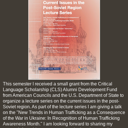
This semester I received a small grant from the Critical
Language Scholarship (CLS) Alumni Development Fund
from American Councils and the U.S. Department of State to
organize a lecture series on the current issues in the post-
Soviet region. As part of the lecture series I am giving a talk
on the "New Trends in Human Trafficking as a Consequence
of the War in Ukraine: In Recognition of Human Trafficking
Awareness Month." I am looking forward to sharing my