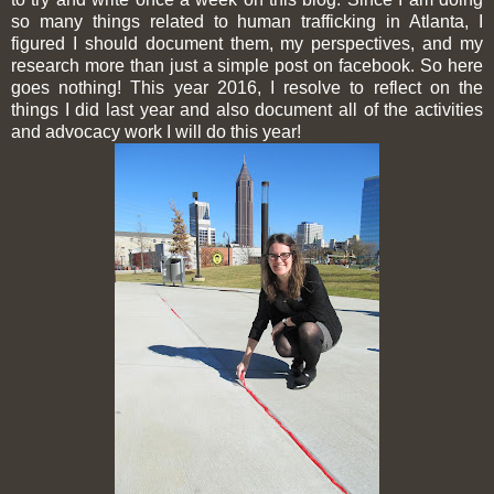
so many things related to human trafficking in Atlanta, I
figured I should document them, my perspectives, and my
research more than just a simple post on facebook. So here
goes nothing! This year 2016, I resolve to reflect on the
things I did last year and also document all of the activities
and advocacy work I will do this year!