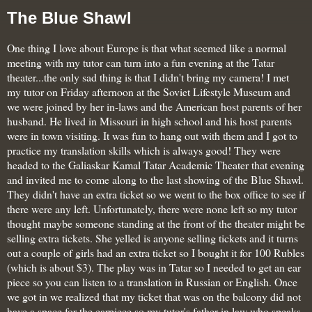
The Blue Shawl
One thing I love about Europe is that what seemed like a normal
meeting with my tutor can turn into a fun evening at the Tatar
theater...the only sad thing is that I didn't bring my camera! I met
my tutor on Friday afternoon at the Soviet Lifestyle Museum and
we were joined by her in-laws and the American host parents of her
husband. He lived in Missouri in high school and his host parents
were in town visiting. It was fun to hang out with them and I got to
practice my translation skills which is always good! They were
headed to the
Galiaskar Kamal Tatar
Academic Theater that evening
and invited me to come along to the last showing of the Blue Shawl.
They didn't have an extra ticket so we went to the box office to see if
there were any left. Unfortunately, there were none left so my tutor
thought maybe someone standing at the front of the theater might be
selling extra tickets. She yelled is anyone selling tickets and it turns
out a couple of girls had an extra ticket so I bought it for 100 Rubles
(which is about $3). The play was in Tatar so I needed to get an ear
piece so you can listen to a translation in Russian or English. Once
we got in we realized that my ticket that was on the balcony did not
have a space for the earpiece so my tutor's father in law who speaks