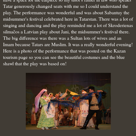
Tatar generously changed seats with me so I could understand the
play. The performance was wonderful and was about
Sabantuy the
midsummer's festival celebrated here in Tatarstan. There was a lot of
singing and dancing and the play reminded me a lot of Skroderienas
silmačos a Latvian play about Jani, the midsummer's festival there.
The big difference was there was a Sultan lots of wives and an
Imam because Tatars are Muslim. It was a really wonderful evening!
Here is a photo of the performance that was posted on the Kazan
tourism page so you can see the beautiful costumes and the blue
shawl that the play was based on!