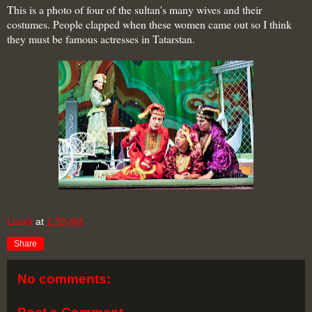
This is a photo of four of the sultan's many wives
and their
costumes. People clapped when these women came out so I think
they must be famous actresses in Tatarstan.
Laura
at
1:38 AM
Share
No comments: