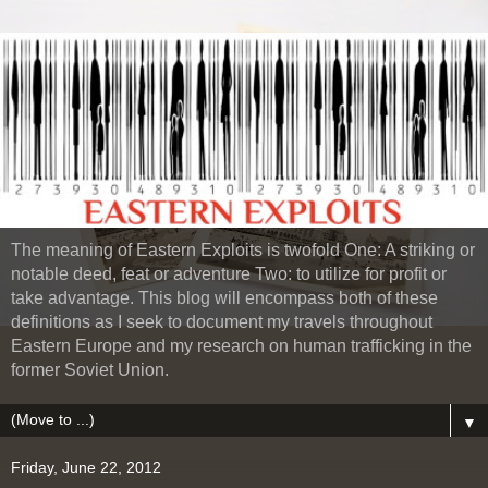
The meaning of Eastern Exploits is twofold One: A striking or
notable deed, feat or adventure Two: to utilize for profit or
take advantage. This blog will encompass both of these
definitions as I seek to document my travels throughout
Eastern Europe and my research on human trafficking in the
former Soviet Union.
▼
Friday, June 22, 2012