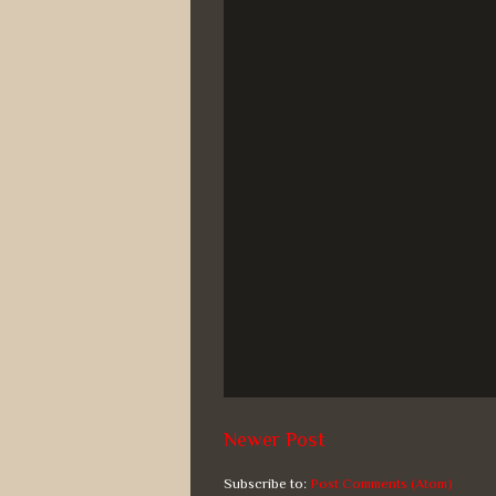
Newer Post
Subscribe to:
Post Comments (Atom)