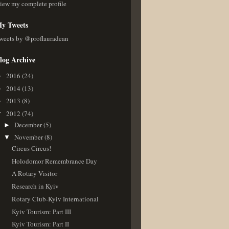
iew my complete profile
y Tweets
weets by @proflauradean
log Archive
2016
(24)
►
2014
(13)
►
2013
(8)
►
2012
(74)
▼
December
(5)
►
November
(8)
▼
Circus Circus!
Holodomor Remembrance Day
A Rotary Visitor
Research in Kyiv
Rotary Club-Kyiv International
Kyiv Tourism: Part III
Kyiv Tourism: Part II