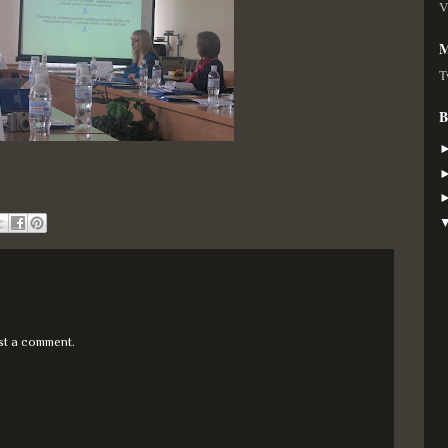
V
M
T
B
st a comment.