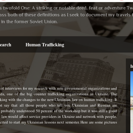
 twofold One: A striking or notable deed, feat or adventure Two:
ss both of these definitions as I seek to document my travel
in the former Soviet Union.
earch
Human Trafficking
I
 of interviews for my research with non-governmental organizations and
a, one of the big counter trafficking organizations in Ukraine. The
king with the changes to the new Ukrainian law on human trafficking. It
t say that all those people who tell you Ukrainian and Russian are
probably understood 50 percent of the workshop but it was still a good
 law would affect service providers in Ukraine and network with people.
xcited to start my Ukrainian lessons next semester. Here are some pictures