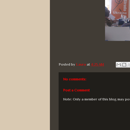
Posted by
Laura
at
4:25 AM
No comments:
Post a Comment
Note: Only a member of this blog may po