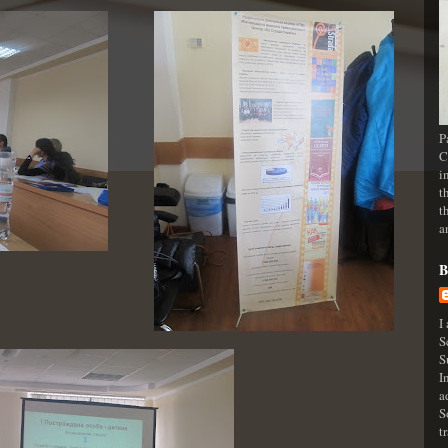
P
C
i
t
t
a
B
I
S
S
I
a
S
t