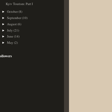
Kyiv Tourism: Part I
October
(8)
►
September
(10)
►
August
(6)
►
July
(21)
►
June
(14)
►
May
(2)
►
ollowers