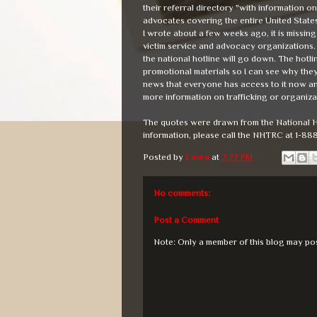
their referral directory "with information 
advocates covering the entire United States 
I wrote about a few weeks ago, it is missing 
victim service and advocacy organizations. N
the national hotline will go down. The hotli
promotional materials so I can see why they 
news that everyone has access to it now and
more information on trafficking or organizat
The quotes were drawn from the National H
information, please call the NHTRC at 1-88
Posted by
Laura
at
2:27 PM
No comments:
Post a Comment
Note: Only a member of this blog may po