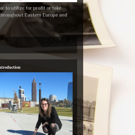
 to utilize for profit or take
s throughout Eastern Europe and
ntroduction