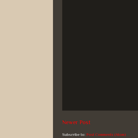
Newer Post
Subscribe to:
Post Comments (Atom)