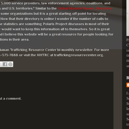
on 3,000 service providers, law enforcement agencies, coalitions, and
and U.S. territories." Similar to the
Global Modern Slavery Directory
some organizations but it is a great starting off point for locating
ow that their directory is online I wonder if the number of calls to
ne statistics are something Polaris Project discusses in most of their
would want to keep this information all to themselves. So it is great
 I believe this website will be a great resource for people looking for
ions in their area.
P
C
uman Trafficking Resource Center bi-monthly newsletter. For more
i
8-373-7888 or visit the NHTRC at traffickingresourcecenter.org.
t
t
a
B
I
S
st a comment.
S
I
a
S
t