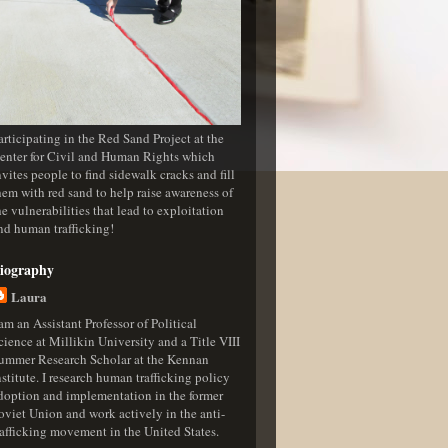
articipating in the Red Sand Project at the
enter for Civil and Human Rights which
nvites people to find sidewalk cracks and fill
hem with red sand to help raise awareness of
he vulnerabilities that lead to exploitation
nd human trafficking!
iography
Laura
 am an Assistant Professor of Political
cience at Millikin University and a Title VIII
ummer Research Scholar at the Kennan
nstitute. I research human trafficking policy
doption and implementation in the former
oviet Union and work actively in the anti-
rafficking movement in the United States.