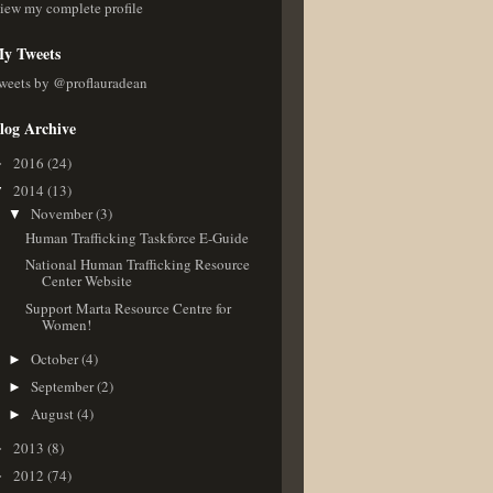
iew my complete profile
y Tweets
weets by @proflauradean
log Archive
2016
(24)
►
2014
(13)
▼
November
(3)
▼
Human Trafficking Taskforce E-Guide
National Human Trafficking Resource
Center Website
Support Marta Resource Centre for
Women!
October
(4)
►
September
(2)
►
August
(4)
►
2013
(8)
►
2012
(74)
►