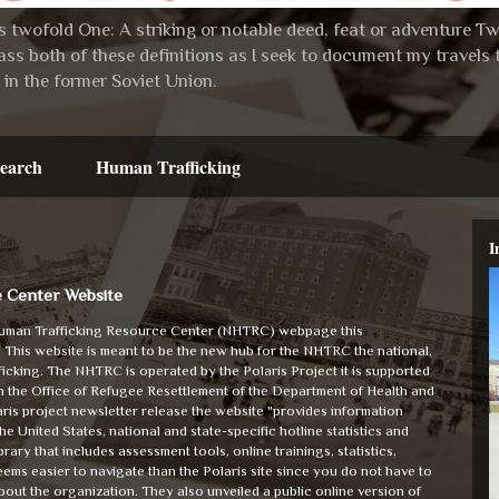
 twofold One: A striking or notable deed, feat or adventure Two:
ss both of these definitions as I seek to document my travel
in the former Soviet Union.
earch
Human Trafficking
I
e Center Website
 Human Trafficking Resource Center (NHTRC) webpage this
. This website is meant to be the new hub for the NHTRC the national,
fficking. The NHTRC is operated by the Polaris Project it is supported
 in the Office of Refugee Resettlement of the Department of Health and
is project newsletter release the website "provides information
 United States, national and state-specific hotline statistics and
rary that includes assessment tools, online trainings, statistics,
eems easier to navigate than the Polaris site since you do not have to
about the organization. They also unveiled a public online version of