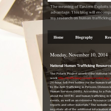
The meaning of Eastern Exploits is
advantage. This blog will encompa
my research on human trafficking 
Home
Biography
Res
Monday, November 10, 2014
National Human Trafficking Resourc
The Polaris Project unveiled the National
week
http://traffickingresourcecenter.org/
24-hour, toll-free hotline for the human tra
by the Anti-Trafficking in Persons Division
Human Services (HHS). According to a Polar
about the NHTRC and human trafficking in the
events, as well as an extensive Resource Lib
reports and other materials." The website s
negotiate all of the additional information 