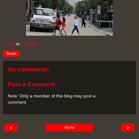
Laura
at
6:56 AM
Share
No comments:
Post a Comment
Note: Only a member of this blog may post a
comment.
‹
›
Home