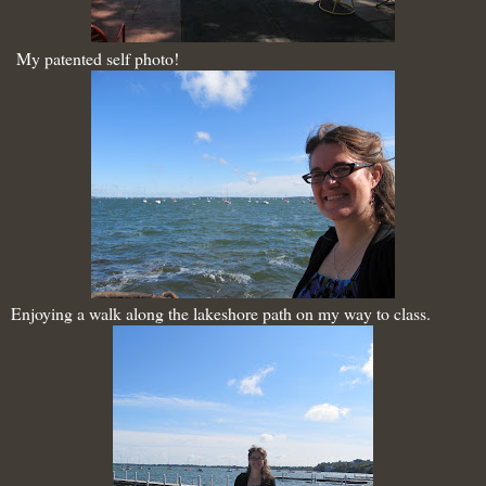
My patented self photo!
Enjoying a walk along the lakeshore path on my way to class.