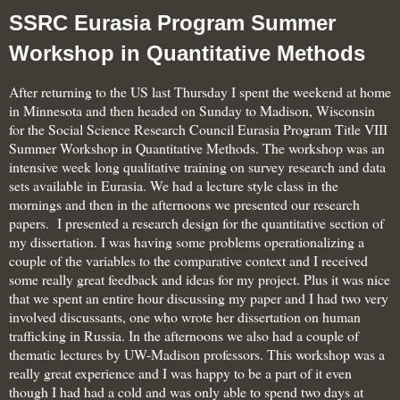
SSRC Eurasia Program Summer
Workshop in Quantitative Methods
After returning to the US last Thursday I spent the weekend at home
in Minnesota and then headed on Sunday to Madison, Wisconsin
for the Social Science Research Council Eurasia Program Title VIII
Summer Workshop in Quantitative Methods. The workshop was an
intensive week long qualitative training on survey research and data
sets available in Eurasia. We had a lecture style class in the
mornings and then in the afternoons we presented our research
papers. I presented a research design for the quantitative section of
my dissertation. I was having some problems operationalizing a
couple of the variables to the comparative context and I received
some really great feedback and ideas for my project. Plus it was nice
that we spent an entire hour discussing my paper and I had two very
involved discussants, one who wrote her dissertation on human
trafficking in Russia. In the afternoons we also had a couple of
thematic lectures by UW-Madison professors. This workshop was a
really great experience and I was happy to be a part of it even
though I had
had a cold and was only able to spend two days at