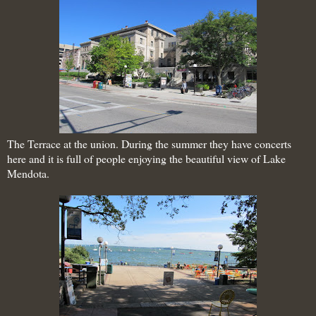
The Terrace at the union. During the summer they have concerts
here and it is full of people enjoying the beautiful view of Lake
Mendota.