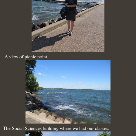
A view of picnic point.
The Social Sciences building where we had our classes.