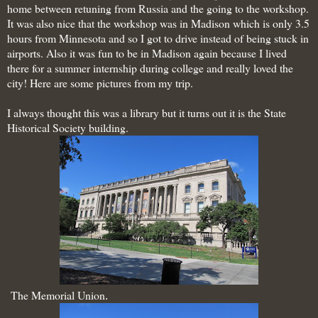
home
between retuning from Russia and the going to the workshop.
It was also nice that the workshop was in Madison which is only 3.5
hours from Minnesota and so I got to drive instead of being stuck in
airports. Also it was fun to be in Madison again because I lived
there for a summer internship during college and really loved the
city! Here are some pictures from my trip.
I always thought this was a library but it turns out it is the State
Historical Society building.
The Memorial Union
.