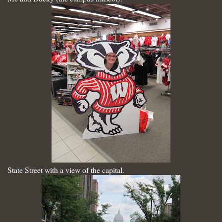
State Street with a view of the capital.