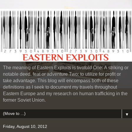
The meaning of Eastern Exploits is twofold One: A striking or
notable deed, feat or adventure Two: to utilize for profit or
take advantage. This blog will encompass both of these
definitions as I seek to document my travels throughout
Eastern Europe and my research on human trafficking in the
former Soviet Union.
▼
Friday, August 10, 2012