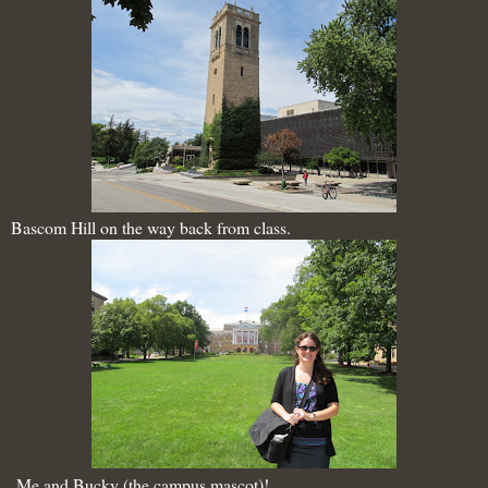
Bascom Hill on the way back from class.
Me and Bucky (the campus mascot)!